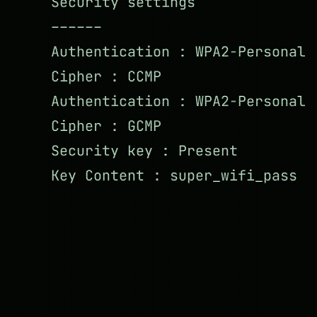
Security settings
––––––
Authentication : WPA2-Personal
Cipher : CCMP
Authentication : WPA2-Personal
Cipher : GCMP
Security key : Present
Key Content : super_wifi_pass