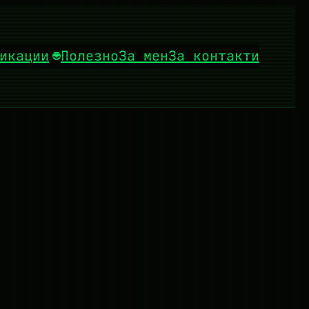
икации
Полезно
За мен
За контакти