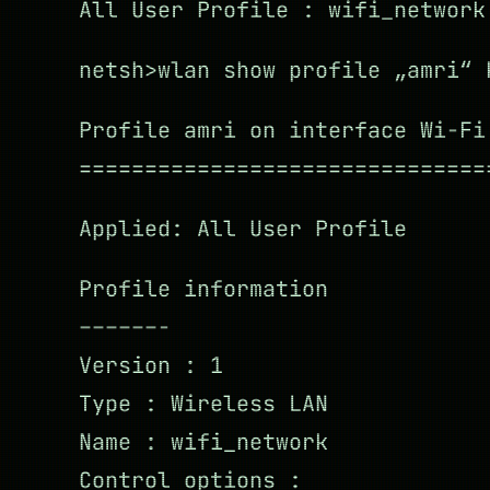
All User Profile : wifi_network
netsh>wlan show profile „amri“ 
Profile amri on interface Wi-Fi
===============================
Applied: All User Profile
Profile information
––––––-
Version : 1
Type : Wireless LAN
Name : wifi_network
Control options :