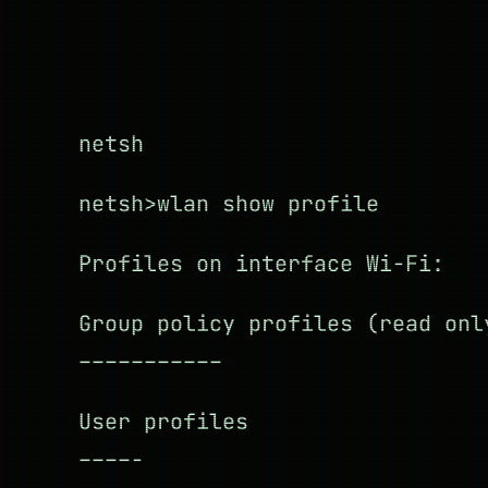
netsh
netsh>wlan show profile
Profiles on interface Wi-Fi:
Group policy profiles (read onl
–––––––––––
User profiles
––––-