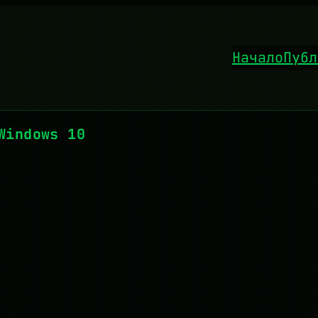
Начало
Публ
Windows 10