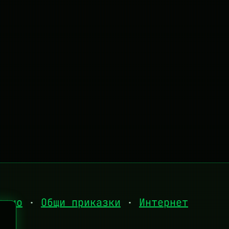
есно
·
Общи приказки
·
Интернет