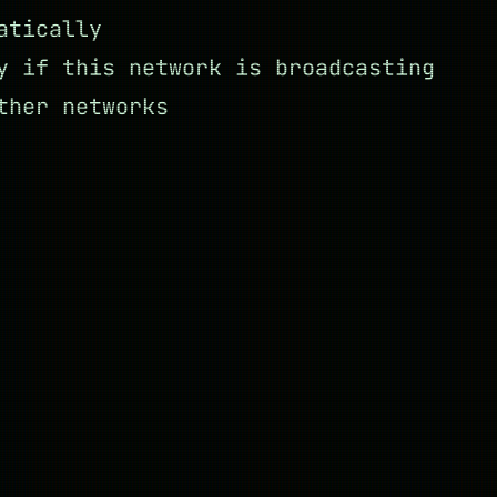
atically
y if this network is broadcasting
ther networks