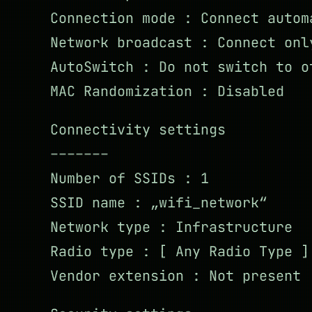
Connection mode : Connect autom
Network broadcast : Connect onl
AutoSwitch : Do not switch to o
MAC Randomization : Disabled
Connectivity settings
–––––––
Number of SSIDs : 1
SSID name : „wifi_network“
Network type : Infrastructure
Radio type : [ Any Radio Type ]
Vendor extension : Not present