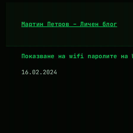
Към
съдържанието
Мартин Петров – Личен блог
Показване на wifi паролите на 
16.02.2024