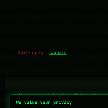
Категория:
sadmin
Категории:
sAdmin
·
Web
·
Интер
We value your privacy