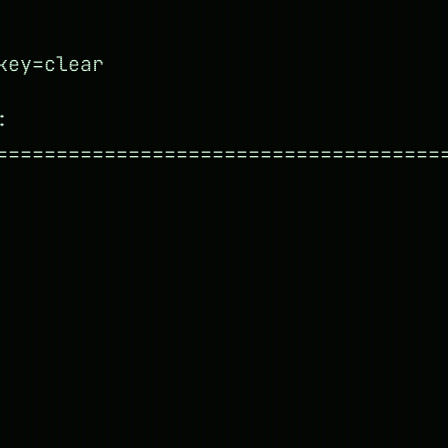
key=clear
:
=====================================