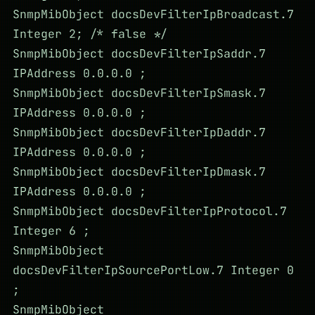
SnmpMibObject docsDevFilterIpBroadcast.7
Integer 2; /* false */
SnmpMibObject docsDevFilterIpSaddr.7
IPAddress 0.0.0.0 ;
SnmpMibObject docsDevFilterIpSmask.7
IPAddress 0.0.0.0 ;
SnmpMibObject docsDevFilterIpDaddr.7
IPAddress 0.0.0.0 ;
SnmpMibObject docsDevFilterIpDmask.7
IPAddress 0.0.0.0 ;
SnmpMibObject docsDevFilterIpProtocol.7
Integer 6 ;
SnmpMibObject
docsDevFilterIpSourcePortLow.7 Integer 0
;
SnmpMibObject