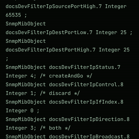
docsDevFilterIpSourcePortHigh.7 Integer
65535 ;
SnmpMibObject
docsDevFilterIpDestPortLow.7 Integer 25 ;
SnmpMibObject
docsDevFilterIpDestPortHigh.7 Integer 25
;
SnmpMibObject docsDevFilterIpStatus.7
Integer 4; /* createAndGo */
SnmpMibObject docsDevFilterIpControl.8
Integer 1; /* discard */
SnmpMibObject docsDevFilterIpIfIndex.8
Integer 0 ;
SnmpMibObject docsDevFilterIpDirection.8
Integer 3; /* both */
SnmpMibObject docsDevFilterIpBroadcast.8