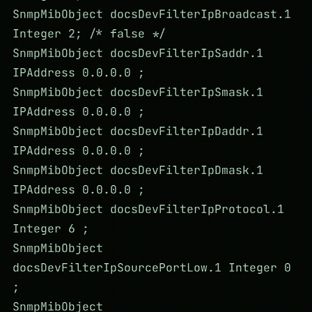
SnmpMibObject docsDevFilterIpBroadcast.1
Integer 2; /* false */
SnmpMibObject docsDevFilterIpSaddr.1
IPAddress 0.0.0.0 ;
SnmpMibObject docsDevFilterIpSmask.1
IPAddress 0.0.0.0 ;
SnmpMibObject docsDevFilterIpDaddr.1
IPAddress 0.0.0.0 ;
SnmpMibObject docsDevFilterIpDmask.1
IPAddress 0.0.0.0 ;
SnmpMibObject docsDevFilterIpProtocol.1
Integer 6 ;
SnmpMibObject
docsDevFilterIpSourcePortLow.1 Integer 0
;
SnmpMibObject