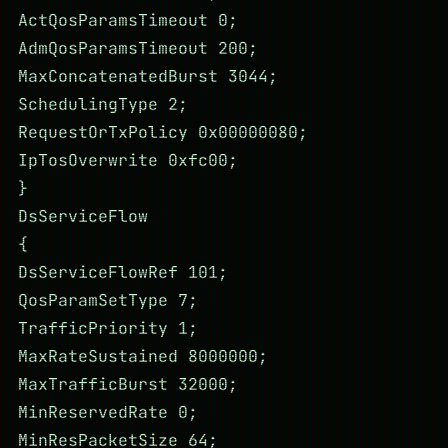
ActQosParamsTimeout 0;
AdmQosParamsTimeout 200;
MaxConcatenatedBurst 3044;
SchedulingType 2;
RequestOrTxPolicy 0x00000080;
IpTosOverwrite 0xfc00;
}
DsServiceFlow
{
DsServiceFlowRef 101;
QosParamSetType 7;
TrafficPriority 1;
MaxRateSustained 8000000;
MaxTrafficBurst 32000;
MinReservedRate 0;
MinResPacketSize 64;