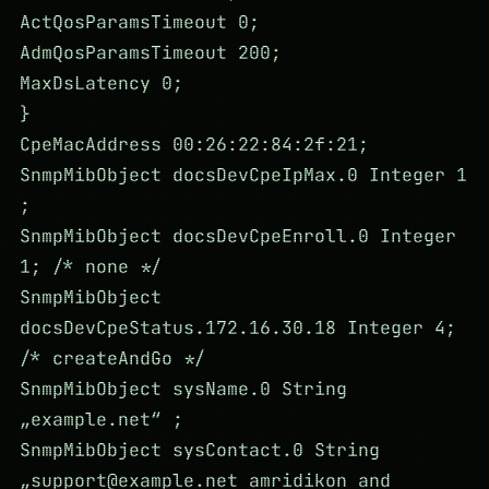
ActQosParamsTimeout 0;
AdmQosParamsTimeout 200;
MaxDsLatency 0;
}
CpeMacAddress 00:26:22:84:2f:21;
SnmpMibObject docsDevCpeIpMax.0 Integer 1
;
SnmpMibObject docsDevCpeEnroll.0 Integer
1; /* none */
SnmpMibObject
docsDevCpeStatus.172.16.30.18 Integer 4;
/* createAndGo */
SnmpMibObject sysName.0 String
„example.net“ ;
SnmpMibObject sysContact.0 String
„
support@example.net
amridikon and