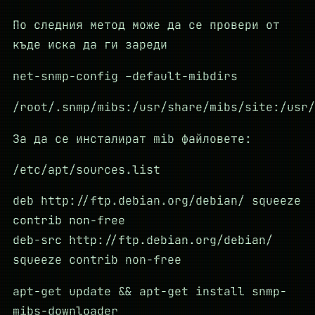
По следния метод може да се провери от
къде иска да ги зареди
net-snmp-config –default-mibdirs
/root/.snmp/mibs:/usr/share/mibs/site:/usr/
За да се инсталират mib файловете:
/etc/apt/sources.list
deb http://ftp.debian.org/debian/ squeeze
contrib non-free
deb-src http://ftp.debian.org/debian/
squeeze contrib non-free
apt-get update && apt-get install snmp-
mibs-downloader