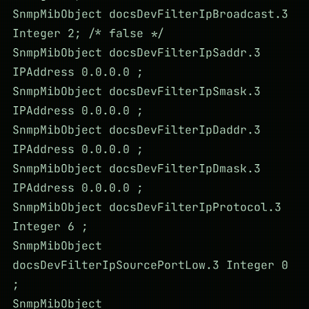
SnmpMibObject docsDevFilterIpBroadcast.3
Integer 2; /* false */
SnmpMibObject docsDevFilterIpSaddr.3
IPAddress 0.0.0.0 ;
SnmpMibObject docsDevFilterIpSmask.3
IPAddress 0.0.0.0 ;
SnmpMibObject docsDevFilterIpDaddr.3
IPAddress 0.0.0.0 ;
SnmpMibObject docsDevFilterIpDmask.3
IPAddress 0.0.0.0 ;
SnmpMibObject docsDevFilterIpProtocol.3
Integer 6 ;
SnmpMibObject
docsDevFilterIpSourcePortLow.3 Integer 0
;
SnmpMibObject