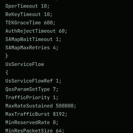
OperTimeout 10;
ReKeyTimeout 10;
TEKGraceTime 600;
AuthRejectTimeout 60;
SAMapWaitTimeout 1;
SAMapMaxRetries 4;
}
UsServiceFlow
{
UsServiceFlowRef 1;
QosParamSetType 7;
TrafficPriority 1;
MaxRateSustained 500000;
MaxTrafficBurst 8192;
MinReservedRate 0;
MinResPacketSize 64;