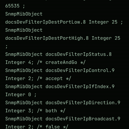
65535 ;
SnmpMibObject
docsDevFilterIpDestPortLow.8 Integer 25 ;
SnmpMibObject
docsDevFilterIpDestPortHigh.8 Integer 25
;
SnmpMibObject docsDevFilterIpStatus.8
Integer 4; /* createAndGo */
SnmpMibObject docsDevFilterIpControl.9
Integer 2; /* accept */
SnmpMibObject docsDevFilterIpIfIndex.9
Integer 0 ;
SnmpMibObject docsDevFilterIpDirection.9
Integer 3; /* both */
SnmpMibObject docsDevFilterIpBroadcast.9
Integer 2; /* false */