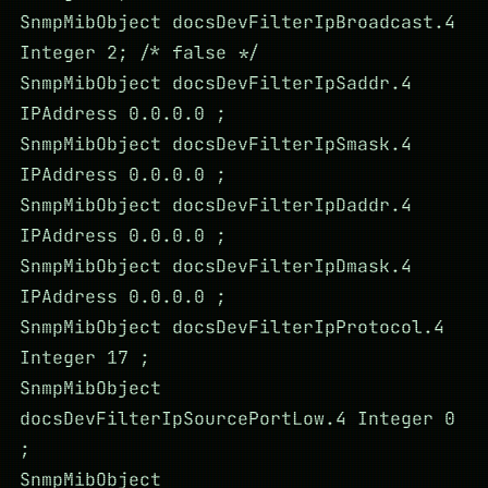
SnmpMibObject docsDevFilterIpBroadcast.4
Integer 2; /* false */
SnmpMibObject docsDevFilterIpSaddr.4
IPAddress 0.0.0.0 ;
SnmpMibObject docsDevFilterIpSmask.4
IPAddress 0.0.0.0 ;
SnmpMibObject docsDevFilterIpDaddr.4
IPAddress 0.0.0.0 ;
SnmpMibObject docsDevFilterIpDmask.4
IPAddress 0.0.0.0 ;
SnmpMibObject docsDevFilterIpProtocol.4
Integer 17 ;
SnmpMibObject
docsDevFilterIpSourcePortLow.4 Integer 0
;
SnmpMibObject