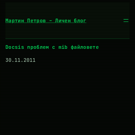
Към
съдържанието
Мартин Петров – Личен блог
Docsis проблем с mib файловете
30.11.2011