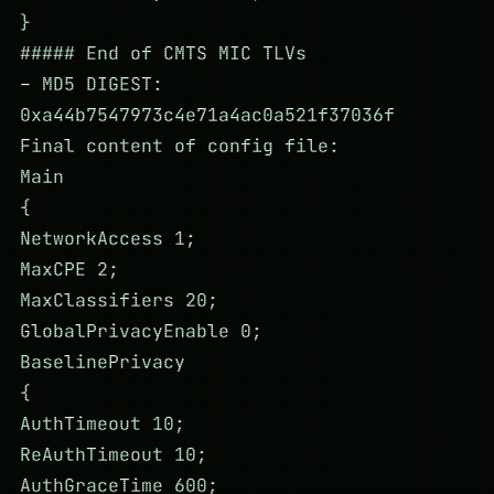
}
##### End of CMTS MIC TLVs
– MD5 DIGEST:
0xa44b7547973c4e71a4ac0a521f37036f
Final content of config file:
Main
{
NetworkAccess 1;
MaxCPE 2;
MaxClassifiers 20;
GlobalPrivacyEnable 0;
BaselinePrivacy
{
AuthTimeout 10;
ReAuthTimeout 10;
AuthGraceTime 600;