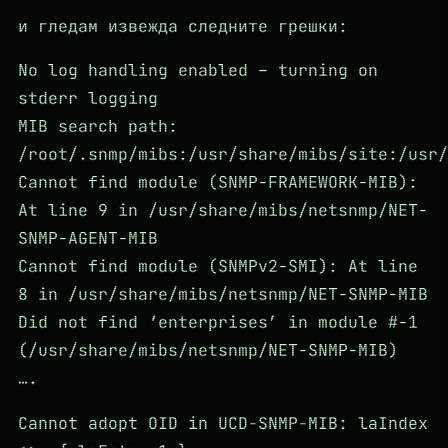
и гледам извежда следните грешки:
No log handling enabled – turning on
stderr logging
MIB search path:
/root/.snmp/mibs:/usr/share/mibs/site:/usr/
Cannot find module (SNMP-FRAMEWORK-MIB):
At line 9 in /usr/share/mibs/netsnmp/NET-
SNMP-AGENT-MIB
Cannot find module (SNMPv2-SMI): At line
8 in /usr/share/mibs/netsnmp/NET-SNMP-MIB
Did not find ‘enterprises’ in module #-1
(/usr/share/mibs/netsnmp/NET-SNMP-MIB)
….
Cannot adopt OID in UCD-SNMP-MIB: laIndex