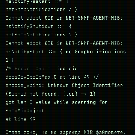
nsNotifyRestart ::= {
netSnmpNotifications 3 }
Cannot adopt OID in NET-SNMP-AGENT-MIB:
nsNotifyShutdown ::= {
netSnmpNotifications 2 }
Cannot adopt OID in NET-SNMP-AGENT-MIB:
nsNotifyStart ::= { netSnmpNotifications
1 }
/* Error: Can’t find oid
docsDevCpeIpMax.0 at line 49 */
encode_vbind: Unknown Object Identifier
(Sub-id not found: (top) -> 1)
got len 0 value while scanning for
SnmpMibObject
at line 49
Става ясно, че не зарежда MIB файловете.