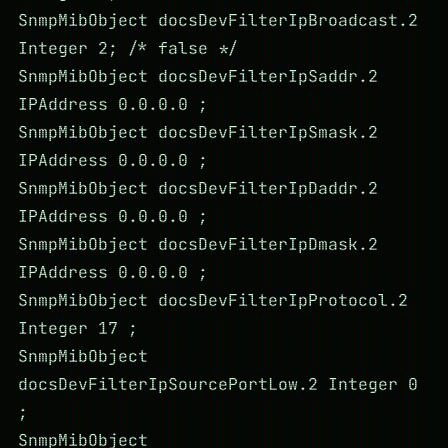
SnmpMibObject docsDevFilterIpBroadcast.2
Integer 2; /* false */
SnmpMibObject docsDevFilterIpSaddr.2
IPAddress 0.0.0.0 ;
SnmpMibObject docsDevFilterIpSmask.2
IPAddress 0.0.0.0 ;
SnmpMibObject docsDevFilterIpDaddr.2
IPAddress 0.0.0.0 ;
SnmpMibObject docsDevFilterIpDmask.2
IPAddress 0.0.0.0 ;
SnmpMibObject docsDevFilterIpProtocol.2
Integer 17 ;
SnmpMibObject
docsDevFilterIpSourcePortLow.2 Integer 0
;
SnmpMibObject