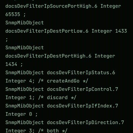
docsDevFilterIpSourcePortHigh.6 Integer
65535 ;
SnmpMibObject
docsDevFilterIpDestPortLow.6 Integer 1433
;
SnmpMibObject
docsDevFilterIpDestPortHigh.6 Integer
1434 ;
SnmpMibObject docsDevFilterIpStatus.6
Integer 4; /* createAndGo */
SnmpMibObject docsDevFilterIpControl.7
Integer 1; /* discard */
SnmpMibObject docsDevFilterIpIfIndex.7
Integer 0 ;
SnmpMibObject docsDevFilterIpDirection.7
Integer 3; /* both */