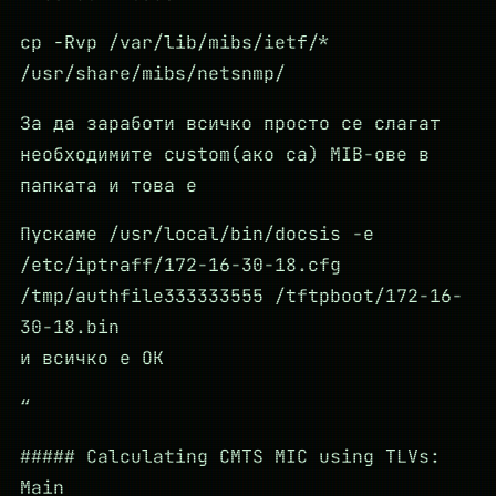
cp -Rvp /var/lib/mibs/ietf/*
/usr/share/mibs/netsnmp/
За да заработи всичко просто се слагат
необходимите custom(ако са) MIB-ове в
папката и това е
Пускаме /usr/local/bin/docsis -e
/etc/iptraff/172-16-30-18.cfg
/tmp/authfile333333555 /tftpboot/172-16-
30-18.bin
и всичко е ОК
“
##### Calculating CMTS MIC using TLVs:
Main