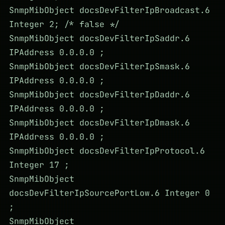
SnmpMibObject docsDevFilterIpBroadcast.6
Integer 2; /* false */
SnmpMibObject docsDevFilterIpSaddr.6
IPAddress 0.0.0.0 ;
SnmpMibObject docsDevFilterIpSmask.6
IPAddress 0.0.0.0 ;
SnmpMibObject docsDevFilterIpDaddr.6
IPAddress 0.0.0.0 ;
SnmpMibObject docsDevFilterIpDmask.6
IPAddress 0.0.0.0 ;
SnmpMibObject docsDevFilterIpProtocol.6
Integer 17 ;
SnmpMibObject
docsDevFilterIpSourcePortLow.6 Integer 0
;
SnmpMibObject