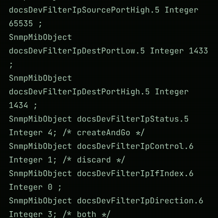
docsDevFilterIpSourcePortHigh.5 Integer
65535 ;
SnmpMibObject
docsDevFilterIpDestPortLow.5 Integer 1433
;
SnmpMibObject
docsDevFilterIpDestPortHigh.5 Integer
1434 ;
SnmpMibObject docsDevFilterIpStatus.5
Integer 4; /* createAndGo */
SnmpMibObject docsDevFilterIpControl.6
Integer 1; /* discard */
SnmpMibObject docsDevFilterIpIfIndex.6
Integer 0 ;
SnmpMibObject docsDevFilterIpDirection.6
Integer 3; /* both */