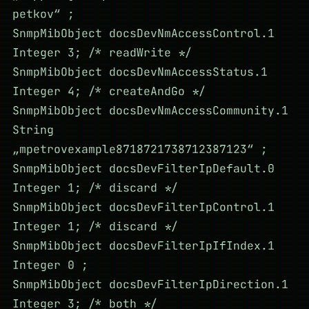
petkov“ ;
SnmpMibObject docsDevNmAccessControl.1
Integer 3; /* readWrite */
SnmpMibObject docsDevNmAccessStatus.1
Integer 4; /* createAndGo */
SnmpMibObject docsDevNmAccessCommunity.1
String
„mpetrovexample8718721738712387123“ ;
SnmpMibObject docsDevFilterIpDefault.0
Integer 1; /* discard */
SnmpMibObject docsDevFilterIpControl.1
Integer 1; /* discard */
SnmpMibObject docsDevFilterIpIfIndex.1
Integer 0 ;
SnmpMibObject docsDevFilterIpDirection.1
Integer 3; /* both */