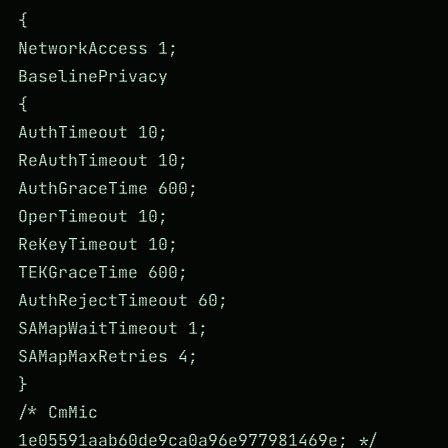
{
NetworkAccess 1;
BaselinePrivacy
{
AuthTimeout 10;
ReAuthTimeout 10;
AuthGraceTime 600;
OperTimeout 10;
ReKeyTimeout 10;
TEKGraceTime 600;
AuthRejectTimeout 60;
SAMapWaitTimeout 1;
SAMapMaxRetries 4;
}
/* CmMic
1e05591aab60de9ca0a96e977981469e; */