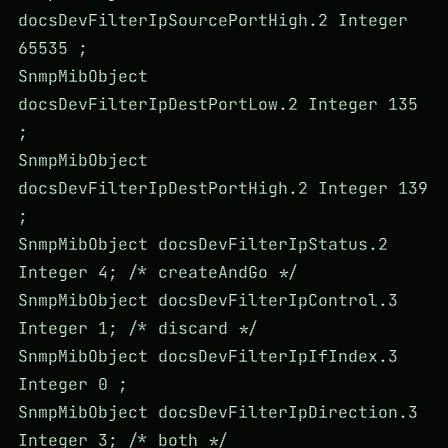
docsDevFilterIpSourcePortHigh.2 Integer
65535 ;
SnmpMibObject
docsDevFilterIpDestPortLow.2 Integer 135
;
SnmpMibObject
docsDevFilterIpDestPortHigh.2 Integer 139
;
SnmpMibObject docsDevFilterIpStatus.2
Integer 4; /* createAndGo */
SnmpMibObject docsDevFilterIpControl.3
Integer 1; /* discard */
SnmpMibObject docsDevFilterIpIfIndex.3
Integer 0 ;
SnmpMibObject docsDevFilterIpDirection.3
Integer 3; /* both */