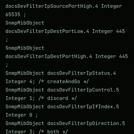
docsDevFilterIpSourcePortHigh.4 Integer
65535 ;
SnmpMibObject
docsDevFilterIpDestPortLow.4 Integer 445
;
SnmpMibObject
docsDevFilterIpDestPortHigh.4 Integer 445
;
SnmpMibObject docsDevFilterIpStatus.4
Integer 4; /* createAndGo */
SnmpMibObject docsDevFilterIpControl.5
Integer 1; /* discard */
SnmpMibObject docsDevFilterIpIfIndex.5
Integer 0 ;
SnmpMibObject docsDevFilterIpDirection.5
Integer 3; /* both */