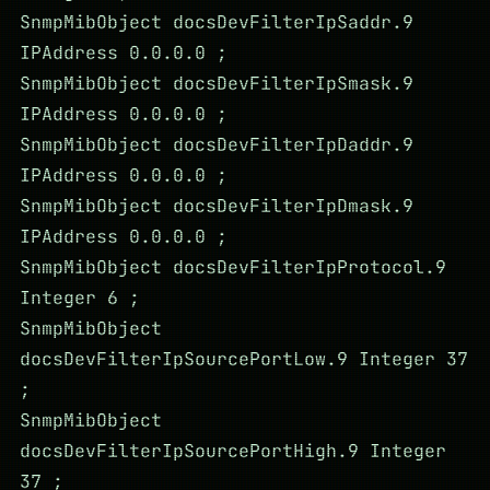
SnmpMibObject docsDevFilterIpSaddr.9
IPAddress 0.0.0.0 ;
SnmpMibObject docsDevFilterIpSmask.9
IPAddress 0.0.0.0 ;
SnmpMibObject docsDevFilterIpDaddr.9
IPAddress 0.0.0.0 ;
SnmpMibObject docsDevFilterIpDmask.9
IPAddress 0.0.0.0 ;
SnmpMibObject docsDevFilterIpProtocol.9
Integer 6 ;
SnmpMibObject
docsDevFilterIpSourcePortLow.9 Integer 37
;
SnmpMibObject
docsDevFilterIpSourcePortHigh.9 Integer
37 ;