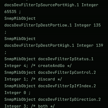
docsDevFilterIpSourcePortHigh.1 Integer
65535 ;
SnmpMibObject
docsDevFilterIpDestPortLow.1 Integer 135
;
SnmpMibObject
docsDevFilterIpDestPortHigh.1 Integer 139
;
SnmpMibObject docsDevFilterIpStatus.1
Integer 4; /* createAndGo */
SnmpMibObject docsDevFilterIpControl.2
Integer 1; /* discard */
SnmpMibObject docsDevFilterIpIfIndex.2
Integer 0 ;
SnmpMibObject docsDevFilterIpDirection.2
Integer 3; /* both */