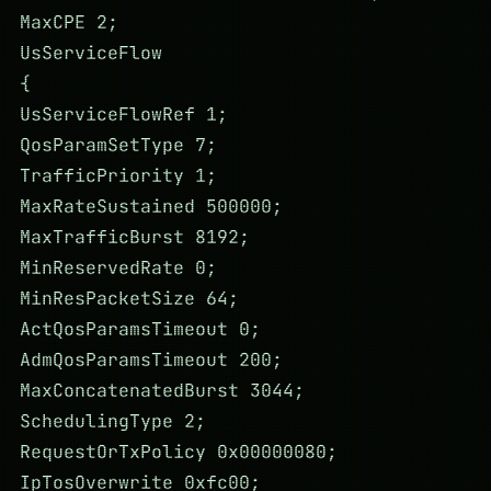
MaxCPE 2;
UsServiceFlow
{
UsServiceFlowRef 1;
QosParamSetType 7;
TrafficPriority 1;
MaxRateSustained 500000;
MaxTrafficBurst 8192;
MinReservedRate 0;
MinResPacketSize 64;
ActQosParamsTimeout 0;
AdmQosParamsTimeout 200;
MaxConcatenatedBurst 3044;
SchedulingType 2;
RequestOrTxPolicy 0x00000080;
IpTosOverwrite 0xfc00;