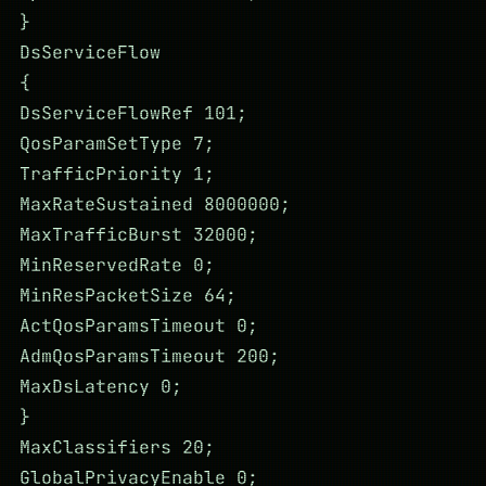
}
DsServiceFlow
{
DsServiceFlowRef 101;
QosParamSetType 7;
TrafficPriority 1;
MaxRateSustained 8000000;
MaxTrafficBurst 32000;
MinReservedRate 0;
MinResPacketSize 64;
ActQosParamsTimeout 0;
AdmQosParamsTimeout 200;
MaxDsLatency 0;
}
MaxClassifiers 20;
GlobalPrivacyEnable 0;