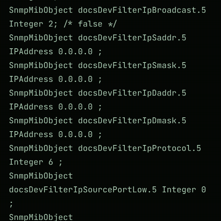
SnmpMibObject docsDevFilterIpBroadcast.5
Integer 2; /* false */
SnmpMibObject docsDevFilterIpSaddr.5
IPAddress 0.0.0.0 ;
SnmpMibObject docsDevFilterIpSmask.5
IPAddress 0.0.0.0 ;
SnmpMibObject docsDevFilterIpDaddr.5
IPAddress 0.0.0.0 ;
SnmpMibObject docsDevFilterIpDmask.5
IPAddress 0.0.0.0 ;
SnmpMibObject docsDevFilterIpProtocol.5
Integer 6 ;
SnmpMibObject
docsDevFilterIpSourcePortLow.5 Integer 0
;
SnmpMibObject