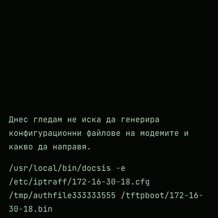
Днес гледам не иска да генерира
конфигурационни файлове на модемите и
какво да направя.
/usr/local/bin/docsis -e
/etc/iptraff/172-16-30-18.cfg
/tmp/authfile333333555 /tftpboot/172-16-
30-18.bin