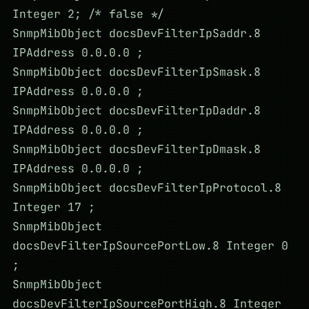
Integer 2; /* false */
SnmpMibObject docsDevFilterIpSaddr.8
IPAddress 0.0.0.0 ;
SnmpMibObject docsDevFilterIpSmask.8
IPAddress 0.0.0.0 ;
SnmpMibObject docsDevFilterIpDaddr.8
IPAddress 0.0.0.0 ;
SnmpMibObject docsDevFilterIpDmask.8
IPAddress 0.0.0.0 ;
SnmpMibObject docsDevFilterIpProtocol.8
Integer 17 ;
SnmpMibObject
docsDevFilterIpSourcePortLow.8 Integer 0
;
SnmpMibObject
docsDevFilterIpSourcePortHigh.8 Integer