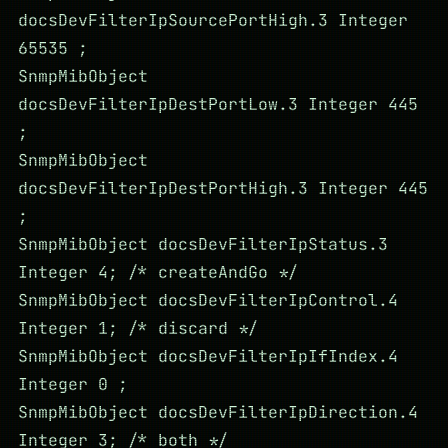
docsDevFilterIpSourcePortHigh.3 Integer
65535 ;
SnmpMibObject
docsDevFilterIpDestPortLow.3 Integer 445
;
SnmpMibObject
docsDevFilterIpDestPortHigh.3 Integer 445
;
SnmpMibObject docsDevFilterIpStatus.3
Integer 4; /* createAndGo */
SnmpMibObject docsDevFilterIpControl.4
Integer 1; /* discard */
SnmpMibObject docsDevFilterIpIfIndex.4
Integer 0 ;
SnmpMibObject docsDevFilterIpDirection.4
Integer 3; /* both */