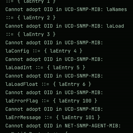
::= { laEntry 1 }
Cannot adopt OID in UCD-SNMP-MIB: laNames
::= { laEntry 2 }
Cannot adopt OID in UCD-SNMP-MIB: laLoad
::= { laEntry 3 }
Cannot adopt OID in UCD-SNMP-MIB:
laConfig ::= { laEntry 4 }
Cannot adopt OID in UCD-SNMP-MIB:
laLoadInt ::= { laEntry 5 }
Cannot adopt OID in UCD-SNMP-MIB:
laLoadFloat ::= { laEntry 6 }
Cannot adopt OID in UCD-SNMP-MIB:
laErrorFlag ::= { laEntry 100 }
Cannot adopt OID in UCD-SNMP-MIB:
laErrMessage ::= { laEntry 101 }
Cannot adopt OID in NET-SNMP-AGENT-MIB: